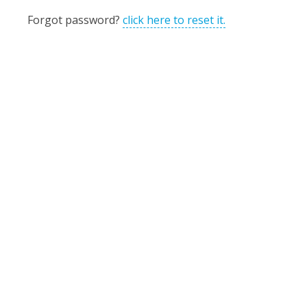
Forgot password?
click here to reset it.