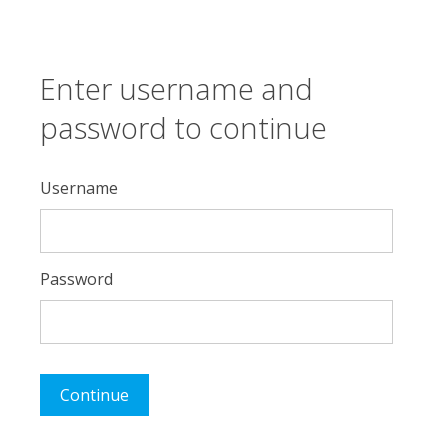
Enter username and
password to continue
Username
Password
Continue